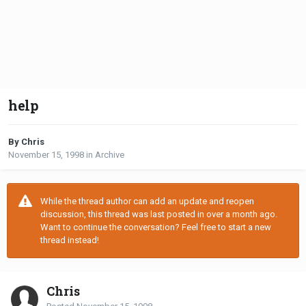
help
By Chris
November 15, 1998
in
Archive
While the thread author can add an update and reopen
discussion, this thread was last posted in over a month ago.
Want to continue the conversation? Feel free to start a new
thread instead!
Chris