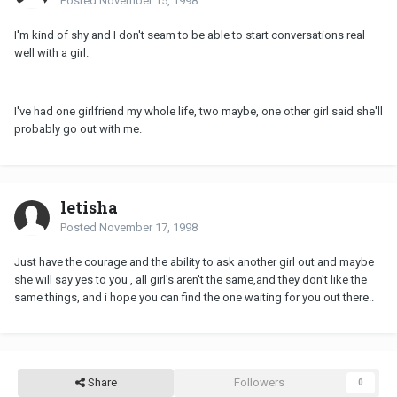
Posted
November 15, 1998
I'm kind of shy and I don't seam to be able to start conversations real
well with a girl.
I've had one girlfriend my whole life, two maybe, one other girl said she'll
probably go out with me.
letisha
Posted
November 17, 1998
Just have the courage and the ability to ask another girl out and maybe
she will say yes to you , all girl's aren't the same,and they don't like the
same things, and i hope you can find the one waiting for you out there..
Share
Followers
0