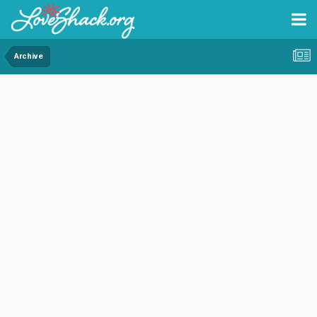
Archive