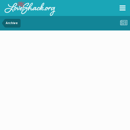
Archive