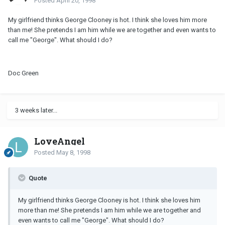
Posted
April 20, 1998
My girlfriend thinks George Clooney is hot. I think she loves him more
than me! She pretends I am him while we are together and even wants to
call me "George". What should I do?
Doc Green
3 weeks later...
LoveAngel
Posted
May 8, 1998
Quote
My girlfriend thinks George Clooney is hot. I think she loves him
more than me! She pretends I am him while we are together and
even wants to call me "George". What should I do?