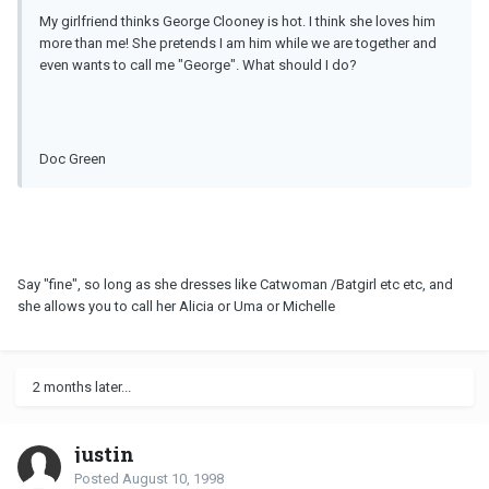
My girlfriend thinks George Clooney is hot. I think she loves him
more than me! She pretends I am him while we are together and
even wants to call me "George". What should I do?
Doc Green
Say "fine", so long as she dresses like Catwoman /Batgirl etc etc, and
she allows you to call her Alicia or Uma or Michelle
2 months later...
justin
Posted
August 10, 1998