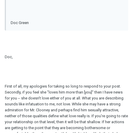
Doc Green
Doc,
First of all, my apologies for taking so long to respond to your post.
Secondly, if you feel she "loves him more than [you]" then I have news
for you -- she doesn't love either of you at all. What you are describing
sounds like infatuation to me, not love. While she may have a strong
admiration for Mr. Clooney and perhaps find him sexually attractive,
neither of those qualities define what love really is. If you're going to rate
your relationship on that level, then it will be that shallow. If her actions
are getting to the point that they are becoming bothersome or