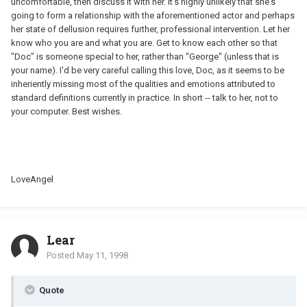
uncomfortable, then discuss it with her. It's highly unlikely that she's
going to form a relationship with the aforementioned actor and perhaps
her state of dellusion requires further, professional intervention. Let her
know who you are and what you are. Get to know each other so that
"Doc" is someone special to her, rather than "George" (unless that is
your name). I'd be very careful calling this love, Doc, as it seems to be
inheriently missing most of the qualities and emotions attributed to
standard definitions currently in practice. In short -- talk to her, not to
your computer. Best wishes.
LoveAngel
Lear
Posted
May 11, 1998
Quote