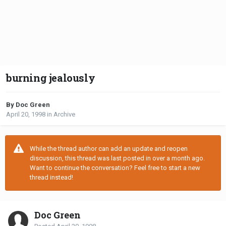
burning jealously
By Doc Green
April 20, 1998
in
Archive
While the thread author can add an update and reopen
discussion, this thread was last posted in over a month ago.
Want to continue the conversation? Feel free to start a new
thread instead!
Doc Green