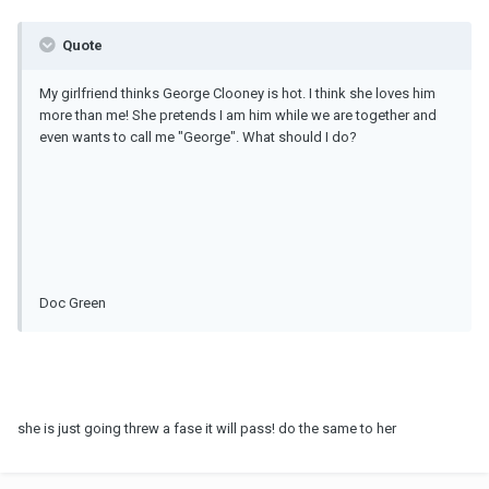
Quote
My girlfriend thinks George Clooney is hot. I think she loves him
more than me! She pretends I am him while we are together and
even wants to call me "George". What should I do?
Doc Green
she is just going threw a fase it will pass! do the same to her