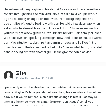
Posted
November 11, 1998
I have been with my boyfriend for almost 2 years now. I have been there
for him through thick and thin. And I do a lot for him. A couple weeks
ago he suddenly changed on me. I went from being the person he
couldn't live without to feeling worthless. He told a few days ago when I
asked why he doesn't take me out he said " I don't have an answer for
you but if I got a new girlfriend I would take her out." I am totally crushed.
We aren't even on speaking terms right now. And to make matters worse
our living situation sucks!, I rent a room in a house and he lives in the
guest house of the house I rent out of. I don't know what to do, I couldn't
handle seeing him with another girl. Please give me some advice
Kiey
Posted
November 11, 1998
I personally would be shocked and astonished at his very insensitive
remark. Maybe it's time you started searching for a new love. It won't be
easy but if you've noticed such a drastic change in him, it just may be
time and he is too much of a man (chicken/punk/wuss) to tell you