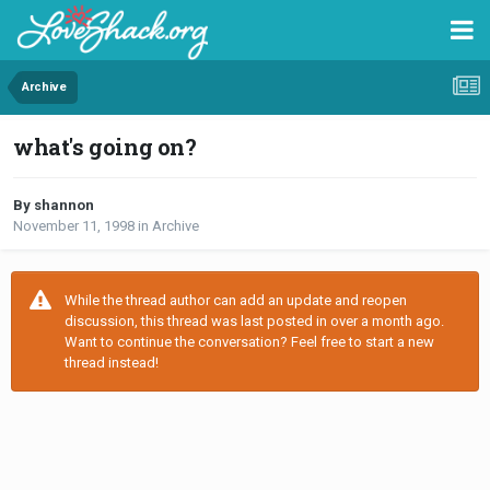
Archive
what's going on?
By shannon
November 11, 1998
in
Archive
While the thread author can add an update and reopen
discussion, this thread was last posted in over a month ago.
Want to continue the conversation? Feel free to start a new
thread instead!