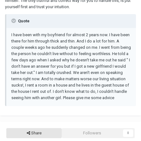
himself. The only truthful and correct way for you to handle this, is put
yourself first and trust your intuition.
Quote
I have been with my boyfriend for almost 2 years now. I have been
there for him through thick and thin. And I do a lot for him. A
couple weeks ago he suddenly changed on me. I went from being
the person he couldn't live without to feeling worthless. He told a
few days ago when I asked why he doesn't take me out he said " I
don't have an answer for you but if I got a new girlfriend I would
take her out." I am totally crushed. We aren't even on speaking
terms right now. And to make matters worse our living situation
sucks!, I rent a room in a house and he lives in the guest house of
the house I rent out of. I don't know what to do, I couldn't handle
seeing him with another girl. Please give me some advice
Share
Followers
0