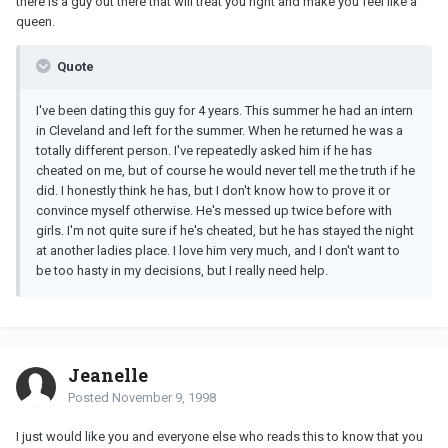
there is a guy out there that will treat you right and make you feel like a
queen.
Quote
I've been dating this guy for 4 years. This summer he had an intern
in Cleveland and left for the summer. When he returned he was a
totally different person. I've repeatedly asked him if he has
cheated on me, but of course he would never tell me the truth if he
did. I honestly think he has, but I don't know how to prove it or
convince myself otherwise. He's messed up twice before with
girls. I'm not quite sure if he's cheated, but he has stayed the night
at another ladies place. I love him very much, and I don't want to
be too hasty in my decisions, but I really need help.
Jeanelle
Posted
November 9, 1998
I just would like you and everyone else who reads this to know that you