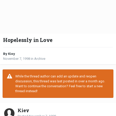
Hopelessly in Love
By Kiey
November 7, 1998
in
Archive
While the thread author can add an update and reopen
discussion, this thread was last posted in over a month ago.
Want to continue the conversation? Feel free to start a new
thread instead!
Kiey