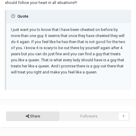
should follow your heart in all situations!!!
Quote
I just want you to know that I have been cheeted on before by
more than one guy. It seems that once they have cheeted they will
do it again. If you feel like he has then that is not good for the two
of you. I know it is scary to be out there by yourself again after 4
years but you can do just fine and you can find a guy that treats
you like a queen. That is what every lady should have is a guy that
treats her like a queen. And I promise there is a guy out there that
will treat you right and make you feel like a queen.
Share
Followers
0