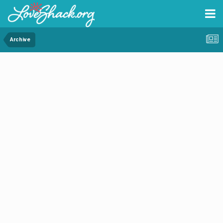
Archive