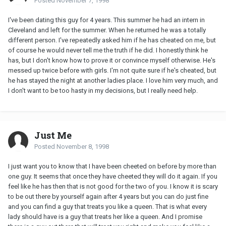
Posted
November 7, 1998
I've been dating this guy for 4 years. This summer he had an intern in
Cleveland and left for the summer. When he returned he was a totally
different person. I've repeatedly asked him if he has cheated on me, but
of course he would never tell me the truth if he did. I honestly think he
has, but I don't know how to prove it or convince myself otherwise. He's
messed up twice before with girls. I'm not quite sure if he's cheated, but
he has stayed the night at another ladies place. I love him very much, and
I don't want to be too hasty in my decisions, but I really need help.
Just Me
Posted
November 8, 1998
I just want you to know that I have been cheeted on before by more than
one guy. It seems that once they have cheeted they will do it again. If you
feel like he has then that is not good for the two of you. I know it is scary
to be out there by yourself again after 4 years but you can do just fine
and you can find a guy that treats you like a queen. That is what every
lady should have is a guy that treats her like a queen. And I promise