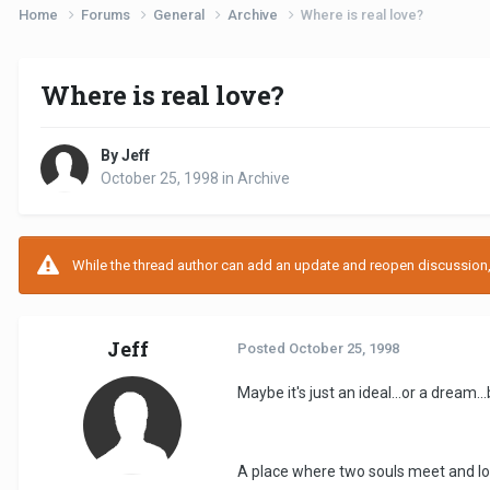
Home
Forums
General
Archive
Where is real love?
Where is real love?
By Jeff
October 25, 1998
in
Archive
While the thread author can add an update and reopen discussion, t
Jeff
Posted
October 25, 1998
Maybe it's just an ideal...or a dream..
A place where two souls meet and lov