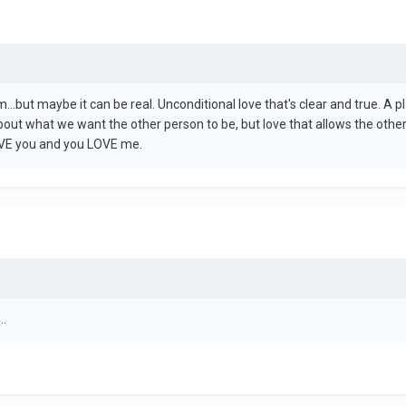
eam...but maybe it can be real. Unconditional love that's clear and true. 
bout what we want the other person to be, but love that allows the other
LOVE you and you LOVE me.
..