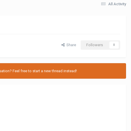
All Activity
Share
Followers
0
tion? Feel free to start a new thread instead!