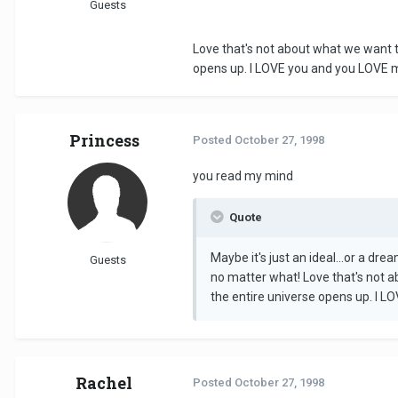
Guests
Love that's not about what we want th
opens up. I LOVE you and you LOVE 
Princess
Posted
October 27, 1998
you read my mind
Quote
Maybe it's just an ideal...or a dr
Guests
no matter what! Love that's not a
the entire universe opens up. I 
Rachel
Posted
October 27, 1998