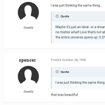
I was just thinking the same thing...
Quote
Maybe it's just an ideal...or a dr
Guests
no matter what! Love that's not a
the entire universe opens up. I 
spencer
Posted
October 28, 1998
Quote
I was just thinking the same thing.
Guests
that was beautiful