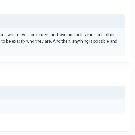
A place where two souls meet and love and believe in each other,
 to be exactly who they are. And then, anything is possible and