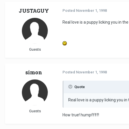
JUSTAGUY
Posted
November 1, 1998
Real love is a puppy licking you in t
Guests
simon
Posted
November 1, 1998
Quote
Real love is a puppy licking you i
Guests
How true! humpffff!