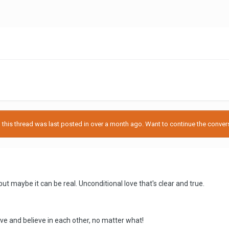
his thread was last posted in over a month ago. Want to continue the conversa
.but maybe it can be real. Unconditional love that's clear and true.
e and believe in each other, no matter what!