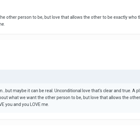
e other person to be, but love that allows the other to be exactly who t
me.
eam...but maybe it can be real. Unconditional love that's clear and true. 
bout what we want the other person to be, but love that allows the other
LOVE you and you LOVE me.