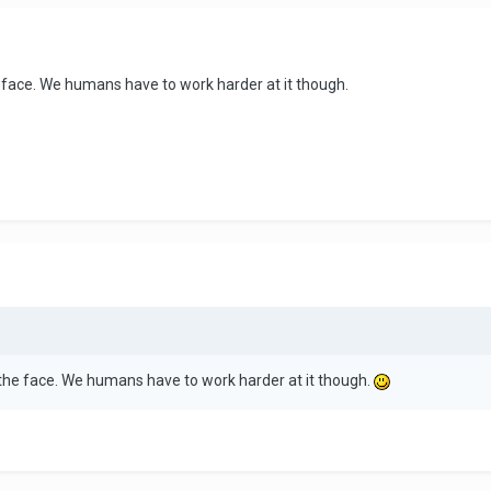
he face. We humans have to work harder at it though.
n the face. We humans have to work harder at it though.