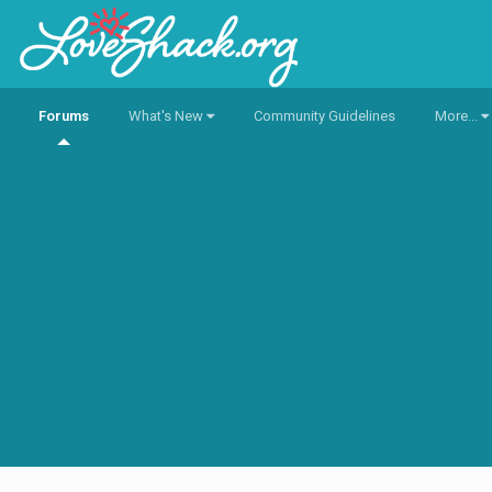
Forums
What's New
Community Guidelines
More...