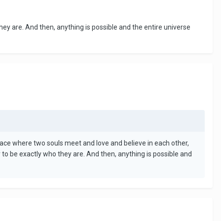
hey are. And then, anything is possible and the entire universe
A place where two souls meet and love and believe in each other,
 to be exactly who they are. And then, anything is possible and