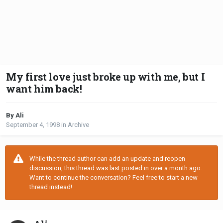
My first love just broke up with me, but I
want him back!
By Ali
September 4, 1998
in
Archive
While the thread author can add an update and reopen
discussion, this thread was last posted in over a month ago.
Want to continue the conversation? Feel free to start a new
thread instead!