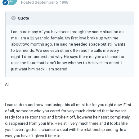
Posted
September 6, 1998
Quote
I am sure many of you have been through the same situation as
me. I am a 22 year old female. My first love broke up with me
about two months ago. He said he needed space but still wants
to be friends. We see each other often and he calls me every
night. I don't understand why. He says there maybe a chance for
us in the future but I don't know whether to believe him or not. I
just want him back. I am scared.
Ali,
I can understand how confusing this all must be for you right now. First
of all, someone who you cared for very much decided that he wasn't
ready for a relationship and broke it off, however he hasn't completely
disappeared from your life. He's still very much there and it looks like
you haven't gotten a chance to deal with the relationship ending. In a
way, you haven't given it time to.