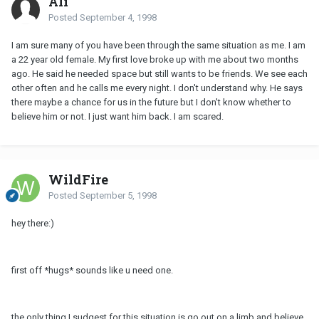
Ali
Posted
September 4, 1998
I am sure many of you have been through the same situation as me. I am
a 22 year old female. My first love broke up with me about two months
ago. He said he needed space but still wants to be friends. We see each
other often and he calls me every night. I don't understand why. He says
there maybe a chance for us in the future but I don't know whether to
believe him or not. I just want him back. I am scared.
WildFire
Posted
September 5, 1998
hey there:)
first off *hugs* sounds like u need one.
the only thing I sudgest for this situation is go out on a limb and believe