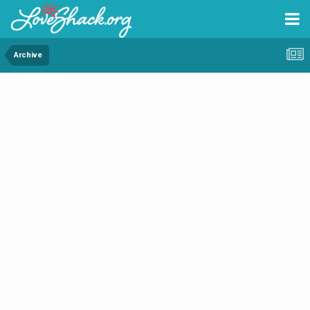
Archive