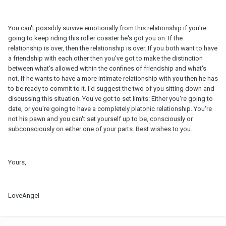
You can't possibly survive emotionally from this relationship if you're
going to keep riding this roller coaster he's got you on. If the
relationship is over, then the relationship is over. If you both want to have
a friendship with each other then you've got to make the distinction
between what's allowed within the confines of friendship and what's
not. If he wants to have a more intimate relationship with you then he has
to be ready to commit to it. I'd suggest the two of you sitting down and
discussing this situation. You've got to set limits: Either you're going to
date, or you're going to have a completely platonic relationship. You're
not his pawn and you can't set yourself up to be, consciously or
subconsciously on either one of your parts. Best wishes to you.
Yours,
LoveAngel