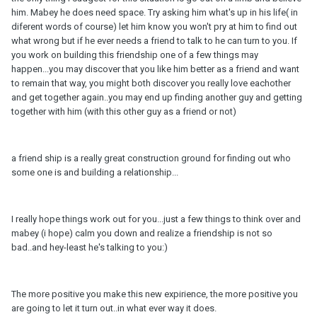
him. Mabey he does need space. Try asking him what's up in his life( in
diferent words of course) let him know you won't pry at him to find out
what wrong but if he ever needs a friend to talk to he can turn to you. If
you work on building this friendship one of a few things may
happen...you may discover that you like him better as a friend and want
to remain that way, you might both discover you really love eachother
and get together again..you may end up finding another guy and getting
together with him (with this other guy as a friend or not)
a friend ship is a really great construction ground for finding out who
some one is and building a relationship...
I really hope things work out for you...just a few things to think over and
mabey (i hope) calm you down and realize a friendship is not so
bad..and hey-least he's talking to you:)
The more positive you make this new expirience, the more positive you
are going to let it turn out..in what ever way it does.