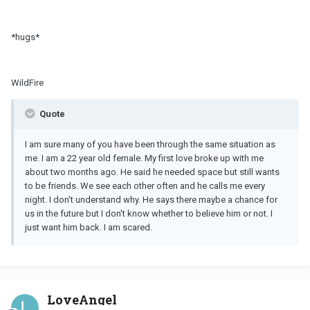
*hugs*
WildFire
Quote
I am sure many of you have been through the same situation as
me. I am a 22 year old female. My first love broke up with me
about two months ago. He said he needed space but still wants
to be friends. We see each other often and he calls me every
night. I don't understand why. He says there maybe a chance for
us in the future but I don't know whether to believe him or not. I
just want him back. I am scared.
LoveAngel