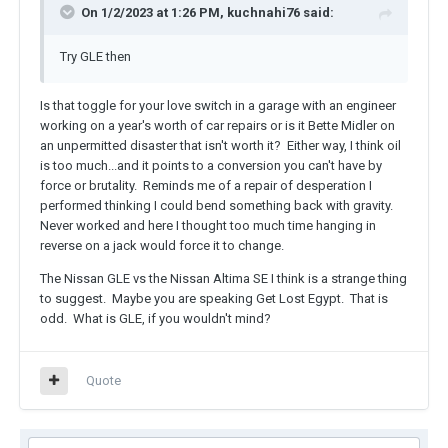
On 1/2/2023 at 1:26 PM, kuchnahi76 said:
Try GLE then
Is that toggle for your love switch in a garage with an engineer
working on a year's worth of car repairs or is it Bette Midler on
an unpermitted disaster that isn't worth it? Either way, I think oil
is too much...and it points to a conversion you can't have by
force or brutality. Reminds me of a repair of desperation I
performed thinking I could bend something back with gravity.
Never worked and here I thought too much time hanging in
reverse on a jack would force it to change.
The Nissan GLE vs the Nissan Altima SE I think is a strange thing
to suggest. Maybe you are speaking Get Lost Egypt. That is
odd. What is GLE, if you wouldn't mind?
Quote