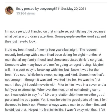
Entry posted by seeyoung87 in
Sex
May 20, 2021
15,364 views
I'm not a perv, but I landed on that simple yet scintillating title because
what better word draws attention. Some people see the word sex and
they just have to look.
I told my best friend of twenty-four years last night. The reason I
recently broke up with a man I had been dating for eight months. A
man that all my family, friend, and close associates think is so great.
Someone who many have told me I'm going to regret losing. Maybe I
will. It wasn't easy to break up with him, but I knew it was for the
best. You see. While he is sweet, caring, and kind. Sometimes that's
not enough. I thought it was and I wanted it to be. He was the first
man. I thought I could move in with. Prior to him I was in a seven and a
half year relationship. Whenever the mention of coihaboting came
up. I was quick to say, 'no.' Like any relationship there were the good
parts and the bad parts. Yet, it was here in the good parts of him. I felt
the need to break up. Women always want a man to put them first and
he did just that. He put me first in his life. I wasn't okay with that. I felt