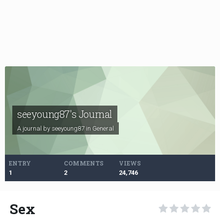
seeyoung87's Journal
A journal by seeyoung87 in
General
ENTRY
COMMENTS
VIEWS
1
2
24,746
Sex