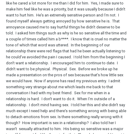
like he cared a lot more for me than I did for him. Yes, I made sure to
make him feel like he was a priority, but it was usually because I didn't
want to hurt him. He's an extremely sensitive person and I'm not. I
found myself always getting annoyed by how sensitive he is. That
annoyance caused me to say hurtful things he didn't deserve to be
told. I asked him things such as why is he so sensitive all the time and
a couple of times called him a b****. I know that is cruel no matter the
tone of which that word was uttered. In the beginning of our
relationship there were red flags that had he been actually listening to
he could've avoided the pain I caused. I told him from the beginning I
don't want a relationship. I encouraged him to continue to date. I
didn't want to be physical. Physical. Sex. Before we broke up he
made a presentation on the pros of sex because that's how little sex
we would have. Now if anyone has read my previous entry. I admit
something very strange about me which leads me back to that
conversation I had with my best friend. Sex for me when in a
relationship is hard. I don't want to do it. When I'm outside of a
relationship. I don't mind having sex. I told her this and she didn't say
much except I need help and there's something wrong with being able
to detach emotions from sex. Is there something really wrong with it
though? How important is sex in a relationship? I also told her I
wasn't sexually attracted to him. His being so sensitive was a major