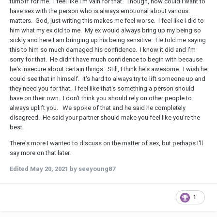
turnoff for me. I feel like I'm vain for that. Though, how could I want to
have sex with the person who is always emotional about various
matters. God, just writing this makes me feel worse. I feel like I did to
him what my ex did to me. My ex would always bring up my being so
sickly and here I am bringing up his being sensitive. He told me saying
this to him so much damaged his confidence. I know it did and I'm
sorry for that. He didn't have much confidence to begin with because
he's insecure about certain things. Still, I think he's awesome. I wish he
could see that in himself. It's hard to always try to lift someone up and
they need you for that. I feel like that's something a person should
have on their own. I don't think you should rely on other people to
always uplift you. We spoke of that and he said he completely
disagreed. He said your partner should make you feel like you're the
best.
There's more I wanted to discuss on the matter of sex, but perhaps I'll
say more on that later.
Edited
May 20, 2021
by seeyoung87
1