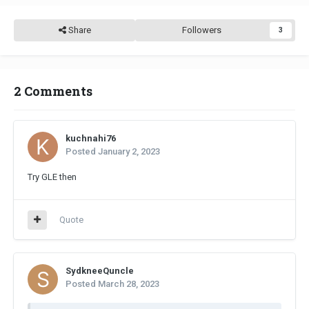
Share
Followers
3
2 Comments
kuchnahi76
Posted
January 2, 2023
Try GLE then
Quote
SydkneeQuncle
Posted
March 28, 2023