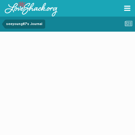
seeyoung87's Journal